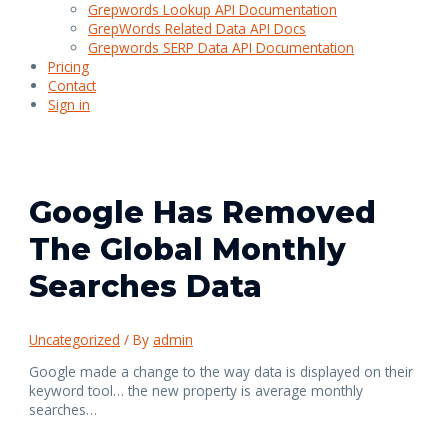
Grepwords Lookup API Documentation
GrepWords Related Data API Docs
Grepwords SERP Data API Documentation
Pricing
Contact
Sign in
Google Has Removed
The Global Monthly
Searches Data
Uncategorized
/ By
admin
Google made a change to the way data is displayed on their
keyword tool… the new property is average monthly
searches…