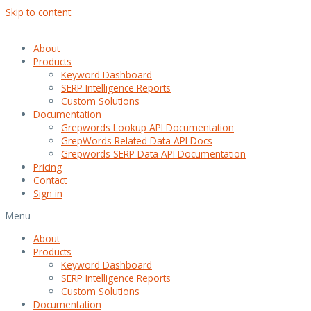
Skip to content
About
Products
Keyword Dashboard
SERP Intelligence Reports
Custom Solutions
Documentation
Grepwords Lookup API Documentation
GrepWords Related Data API Docs
Grepwords SERP Data API Documentation
Pricing
Contact
Sign in
Menu
About
Products
Keyword Dashboard
SERP Intelligence Reports
Custom Solutions
Documentation